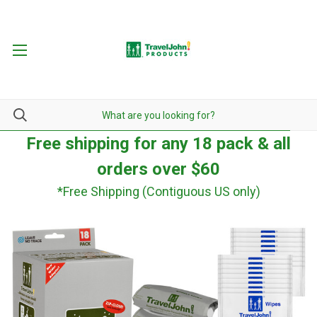
Free shipping for any 18 pack & all
orders over $60
*Free Shipping (Contiguous US only)