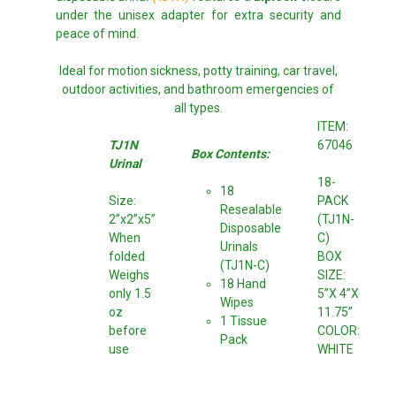
under the unisex adapter for extra security and
peace of mind.
Ideal for motion sickness, potty training, car travel,
outdoor activities, and bathroom emergencies of
all types.
ITEM:
TJ1N
67046
Box Contents:
Urinal
18-
18
Size:
PACK
Resealable
2”x2”x5”
(TJ1N-
Disposable
When
C)
Urinals
folded
BOX
(TJ1N-C)
Weighs
SIZE:
18 Hand
only 1.5
5”X 4”X
Wipes
oz
11.75”
1 Tissue
before
COLOR:
Pack
use
WHITE