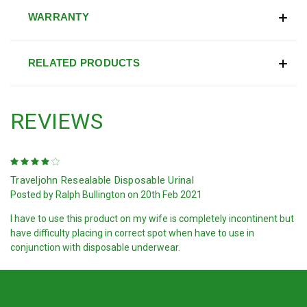
WARRANTY
RELATED PRODUCTS
REVIEWS
4
Traveljohn Resealable Disposable Urinal
Posted by Ralph Bullington on 20th Feb 2021
I have to use this product on my wife is completely incontinent but
have difficulty placing in correct spot when have to use in
conjunction with disposable underwear.
PREV