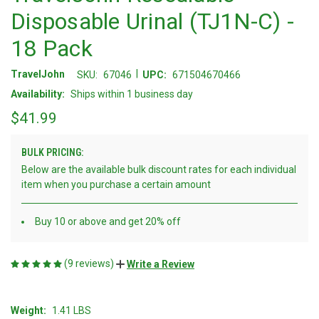
Disposable Urinal (TJ1N-C) -
18 Pack
|
TravelJohn
SKU:
67046
UPC:
671504670466
Availability:
Ships within 1 business day
$41.99
BULK PRICING:
Below are the available bulk discount rates for each individual
item when you purchase a certain amount
Buy 10 or above and get 20% off
(9 reviews)
Write a Review
Weight:
1.41 LBS