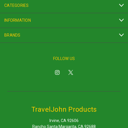
CATEGORIES
INFORMATION
BRANDS
FOLLOW US
TravelJohn Products
Irvine, CA 92606
Rancho Santa Margarita, CA 92688