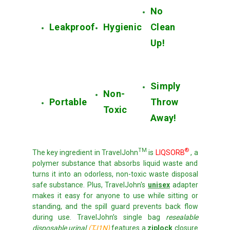
No
Leakproof
Hygienic
Clean
Up!
Simply
Non-
Portable
Throw
Toxic
Away!
TM
®
The key ingredient in TravelJohn
is
LIQSORB
, a
polymer substance that absorbs liquid waste and
turns it into an odorless, non-toxic waste disposal
safe substance.
Plus, TravelJohn's
unisex
adapter
makes it easy for anyone to use while sitting or
standing, and the spill guard prevents back flow
during use. TravelJohn’s single bag
resealable
disposable urinal
(TJ1N)
features a
ziplock
closure