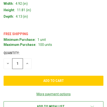
Width:
4.92 (in)
Height:
11.81 (in)
Depth:
4.13 (in)
FREE SHIPPING
Minimum Purchase:
1 unit
CURRENT
Maximum Purchase:
100 units
STOCK:
QUANTITY:
DECREASE
INCREASE
QUANTITY
QUANTITY
OF
OF
UNDEFINED
UNDEFINED
More payment options
ADD TO WISH LIST