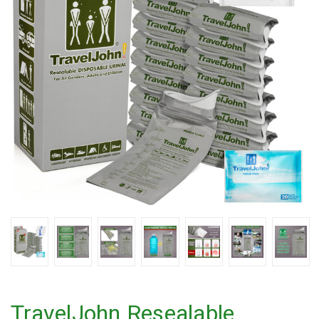
TravelJohn Resealable