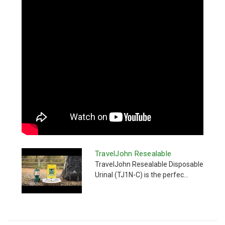
TravelJohn Resealable
TravelJohn Resealable Disposable
Urinal (TJ1N-C) is the perfec...