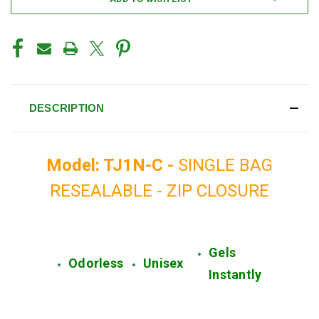
DESCRIPTION
Model: TJ1N-C -
SINGLE BAG
RESEALABLE - ZIP CLOSURE
Gels
Odorless
Unisex
Instantly