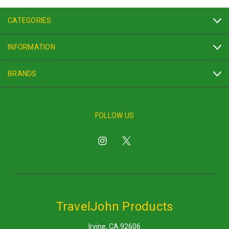
CATEGORIES
INFORMATION
BRANDS
FOLLOW US
TravelJohn Products
Irvine, CA 92606