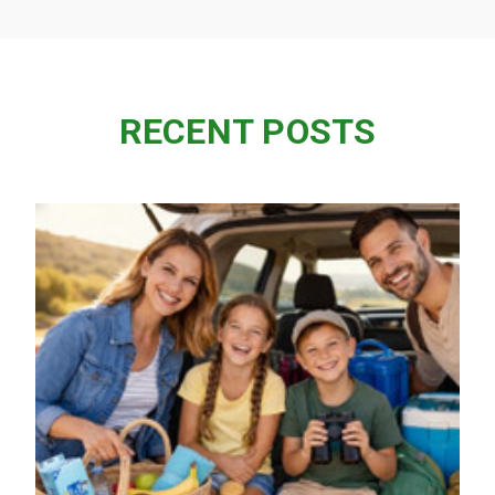
RECENT POSTS