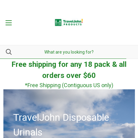
Free shipping for any 18 pack & all
orders over $60
*Free Shipping (Contiguous US only)
TravelJohn Disposable
Urinals