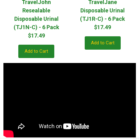
TravelJohn
TravelJane
Resealable
Disposable Urinal
Disposable Urinal
(TJ1R-C) - 6 Pack
(TJ1N-C) - 6 Pack
$17.49
$17.49
Add to Cart
Add to Cart