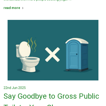
read more
22nd Jun 2025
Say Goodbye to Gross Public