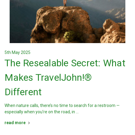
5th May 2025
The Resealable Secret: What
Makes TravelJohn!®
Different
When nature calls, there’s no time to search for a restroom —
especially when you’re on the road, in …
read more