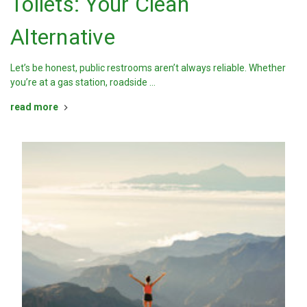
Toilets: Your Clean
Alternative
Let’s be honest, public restrooms aren’t always reliable. Whether
you’re at a gas station, roadside …
read more