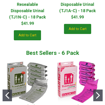
Resealable
Disposable Urinal
Disposable Urinal
(TJ1A-C) - 18 Pack
(TJ1N-C) - 18 Pack
$41.99
$41.99
Add to Cart
Add to Cart
Best Sellers - 6 Pack