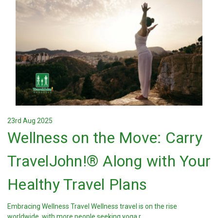
23rd Aug 2025
Wellness on the Move: Carry
TravelJohn!® Along with Your
Healthy Travel Plans
Embracing Wellness Travel Wellness travel is on the rise
worldwide, with more people seeking yoga r …