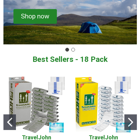
Shop now
Best Sellers - 18 Pack
TravelJohn
TravelJohn