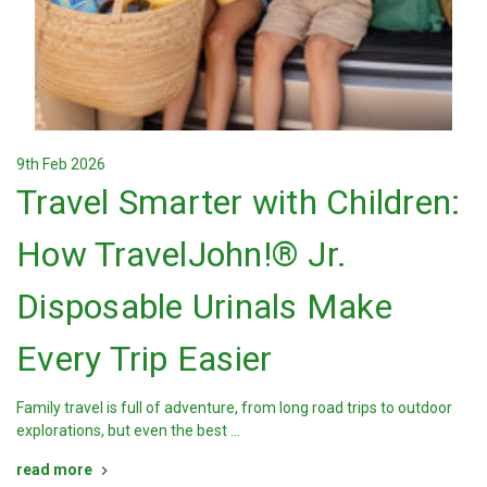
9th Feb 2026
Travel Smarter with Children:
How TravelJohn!® Jr.
Disposable Urinals Make
Every Trip Easier
Family travel is full of adventure, from long road trips to outdoor
explorations, but even the best …
read more