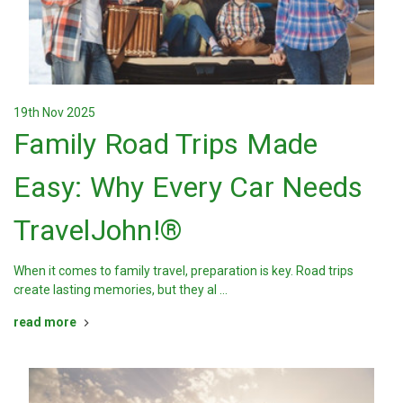
19th Nov 2025
Family Road Trips Made
Easy: Why Every Car Needs
TravelJohn!®
When it comes to family travel, preparation is key. Road trips
create lasting memories, but they al …
read more