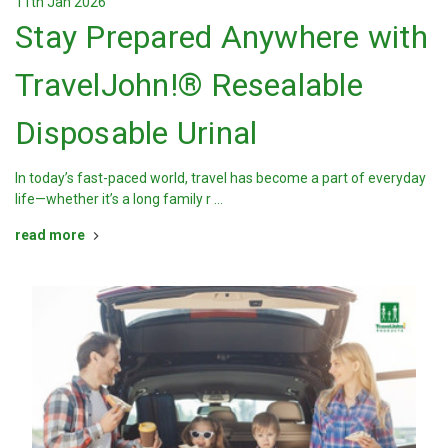
11th Jan 2026
Stay Prepared Anywhere with
TravelJohn!® Resealable
Disposable Urinal
In today’s fast-paced world, travel has become a part of everyday
life—whether it’s a long family r …
read more