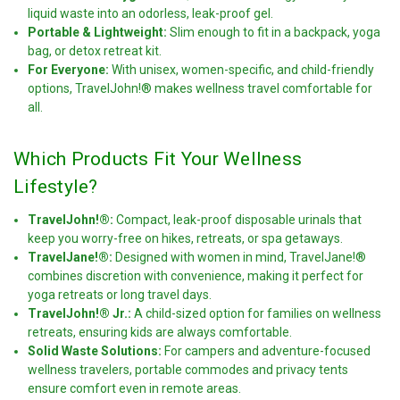
liquid waste into an odorless, leak-proof gel.
Portable & Lightweight:
Slim enough to fit in a backpack, yoga
bag, or detox retreat kit.
For Everyone:
With unisex, women-specific, and child-friendly
options, TravelJohn!® makes wellness travel comfortable for
all.
Which Products Fit Your Wellness
Lifestyle?
TravelJohn!®:
Compact, leak-proof disposable urinals that
keep you worry-free on hikes, retreats, or spa getaways.
TravelJane!®:
Designed with women in mind, TravelJane!®
combines discretion with convenience, making it perfect for
yoga retreats or long travel days.
TravelJohn!® Jr.:
A child-sized option for families on wellness
retreats, ensuring kids are always comfortable.
Solid Waste Solutions:
For campers and adventure-focused
wellness travelers, portable commodes and privacy tents
ensure comfort even in remote areas.