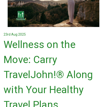
23rd Aug 2025
Wellness on the
Move: Carry
TravelJohn!® Along
with Your Healthy
Travel Plans