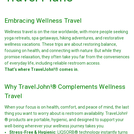
Embracing Wellness Travel
Wellness travel is on the rise worldwide, with more people seeking
yoga retreats, spa getaways, hiking adventures, and restorative
wellness vacations. These trips are about restoring balance,
focusing on health, and connecting with nature. But while they
promise relaxation, they often take you far from the conveniences
of everyday life, including reliable restroom access.
That’s where TravelJohn!® comes in.
Why TravelJohn!® Complements Wellness
Travel
When your focus is on health, comfort, and peace of mind, the last
thing you want to worry about is restroom availability. TravelJohn!
® products are portable, hygienic, and designed to support your
well-being wherever your wellness journey takes you.
Stress-Free & Hygienic:
LIQSORB® technology instantly turns