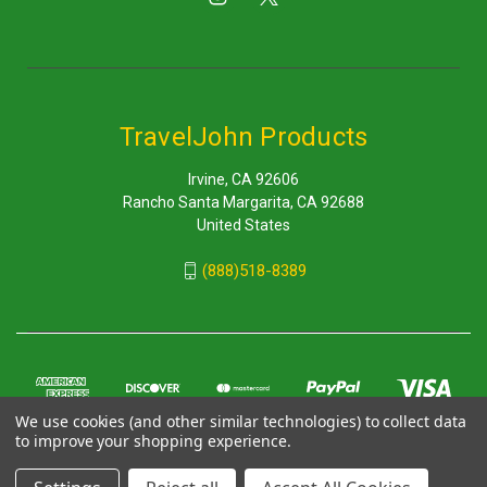
TravelJohn Products
Irvine, CA 92606
Rancho Santa Margarita, CA 92688
United States
(888)518-8389
We use cookies (and other similar technologies) to collect data
to improve your shopping experience.