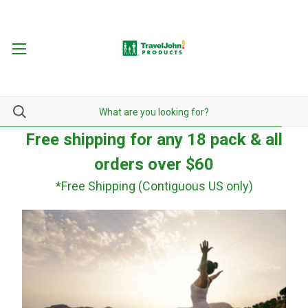
Free shipping for any 18 pack & all
orders over $60
*Free Shipping (Contiguous US only)