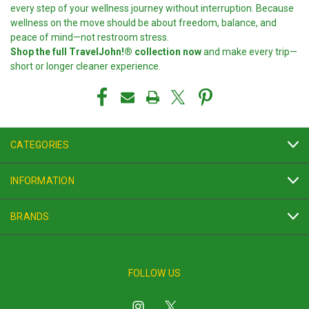
every step of your wellness journey without interruption. Because
wellness on the move should be about freedom, balance, and
peace of mind—not restroom stress.
Shop the full TravelJohn!® collection now
and make every trip—
short or longer cleaner experience.
CATEGORIES
INFORMATION
BRANDS
FOLLOW US