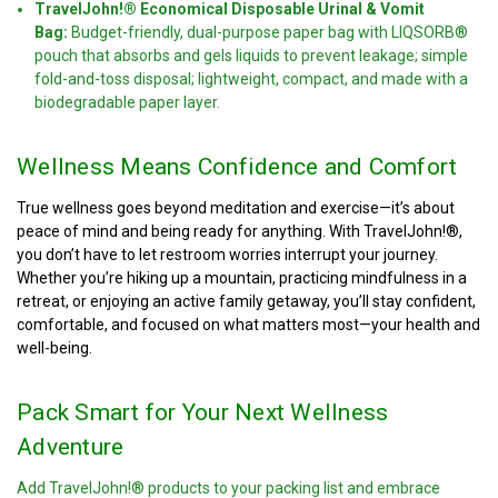
TravelJohn!® Economical Disposable Urinal & Vomit
Bag:
Budget-friendly, dual-purpose paper bag with LIQSORB®
pouch that absorbs and gels liquids to prevent leakage; simple
fold-and-toss disposal; lightweight, compact, and made with a
biodegradable paper layer.
Wellness Means Confidence and Comfort
True wellness goes beyond meditation and exercise—it’s about
peace of mind and being ready for anything. With TravelJohn!®,
you don’t have to let restroom worries interrupt your journey.
Whether you’re hiking up a mountain, practicing mindfulness in a
retreat, or enjoying an active family getaway, you’ll stay confident,
comfortable, and focused on what matters most—your health and
well-being.
Pack Smart for Your Next Wellness
Adventure
Add TravelJohn!® products to your packing list and embrace