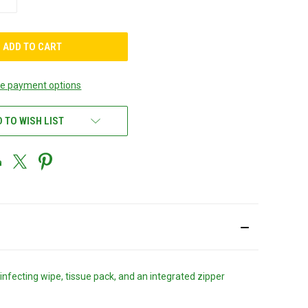
QUANTITY
OF
UNDEFINED
e payment options
 TO WISH LIST
nfecting wipe, tissue pack, and an integrated zipper