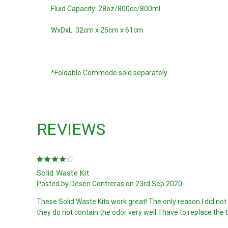
Fluid Capacity: 28oz/800cc/800ml
WxDxL: 32cm x 25cm x 61cm
*Foldable Commode sold separately
REVIEWS
4
Solid Waste Kit
Posted by Deseri Contreras on 23rd Sep 2020
These Solid Waste Kits work great! The only reason I did not ra
they do not contain the odor very well. I have to replace th