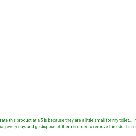
te this product at a 5 is because they are a little small for my toilet... 
e bag every day, and go dispose of them in order to remove the odor fro