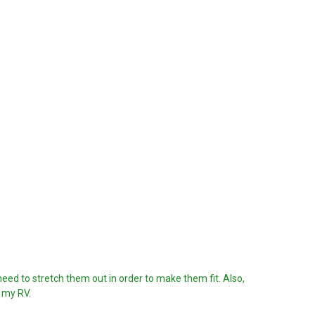
I need to stretch them out in order to make them fit. Also,
m my RV.