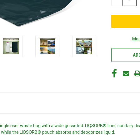
QUANTITY
OF
UNDEFINED
Mor
ADD
ingle user waste bag with a wide gusseted LIQSORB® liner, sanitary disi
e, while the LIQSORB® pouch absorbs and deodorizes liquid.