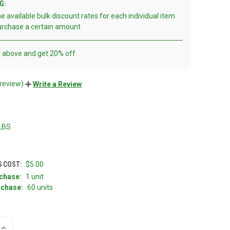
G:
e available bulk discount rates for each individual item
rchase a certain amount
r above and get 20% off
 review)
Write a Review
 LBS
G COST:
$5.00
chase:
1 unit
chase:
60 units
INCREASE