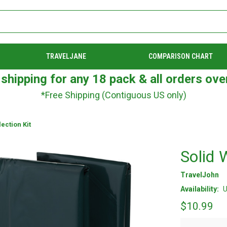
TRAVELJANE
COMPARISON CHART
 shipping for any 18 pack & all orders ove
*Free Shipping (Contiguous US only)
ection Kit
Solid 
TravelJohn
Availability:
U
$10.99