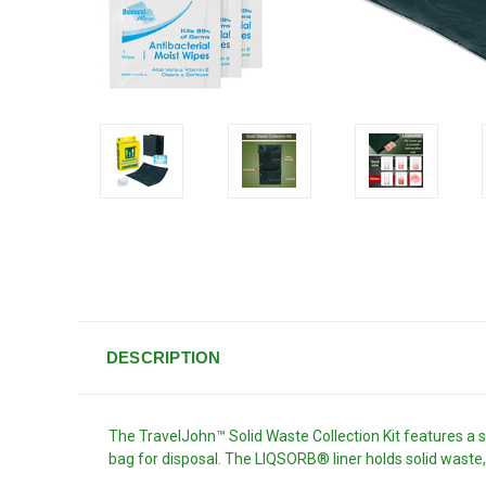
DESCRIPTION
The TravelJohn™ Solid Waste Collection Kit features a s
bag for disposal. The LIQSORB® liner holds solid wast