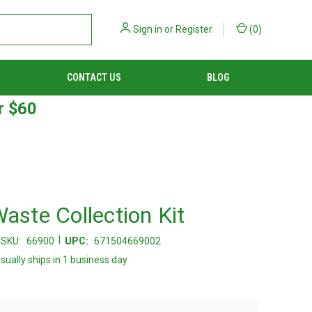
Sign in
or
Register
(
0
)
CONTACT US
BLOG
r $60
Waste Collection Kit
|
SKU:
66900
UPC:
671504669002
sually ships in 1 business day