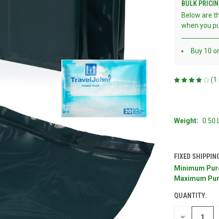
BULK PRICIN
Below are th
when you pu
Buy 10 o
(1
Weight:
0.50
FIXED SHIPPIN
Minimum Pur
CURRENT
Maximum Pur
STOCK:
QUANTITY:
DECREASE