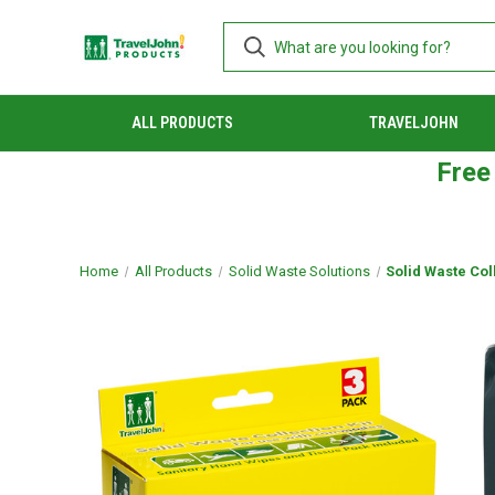
ALL PRODUCTS
TRAVELJOHN
Free
Home
All Products
Solid Waste Solutions
Solid Waste Coll